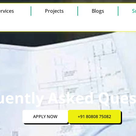
rvices
Projects
Blogs
S
uently Asked Ques
APPLY NOW
+91 80808 75082