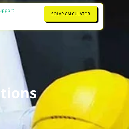
upport
SOLAR CALCULATOR
tions