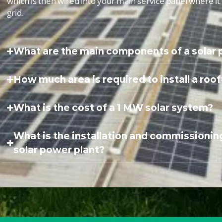
which is then wired into your main service panel where i
grid.
What are the main components of a solar
How much area is required to install a roo
What is the cost of a 1 MW solar system?
What is the installation and commissionin
solar power plant?