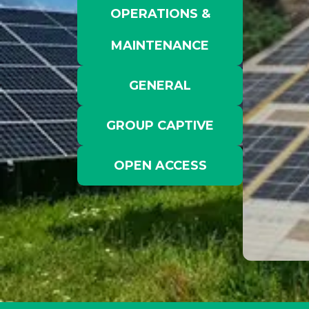
OPERATIONS &
MAINTENANCE
GENERAL
GROUP CAPTIVE
OPEN ACCESS