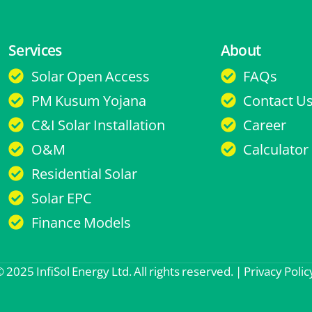
Services
About
Solar Open Access
FAQs
PM Kusum Yojana
Contact U
C&I Solar Installation
Career
O&M
Calculator
Residential Solar
Solar EPC
Finance Models
 2025 InfiSol Energy Ltd. All rights reserved. |
Privacy Polic