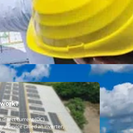
 work?
e direct current (DC)
y a device called an inverter,