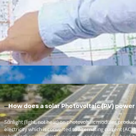
How does a solar Photovoltaic (PV) power
Sunlight (light, not heat) on photovoltaic modules produc
electricity which is converted to alternating current (AC) b