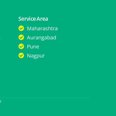
Service Area
Maharashtra
s
Aurangabad
Pune
Nagpur
y