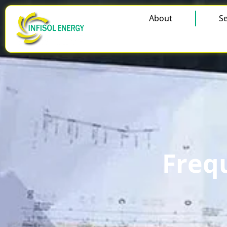
About
Se
Freq