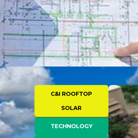
C&I ROOFTOP
SOLAR
TECHNOLOGY