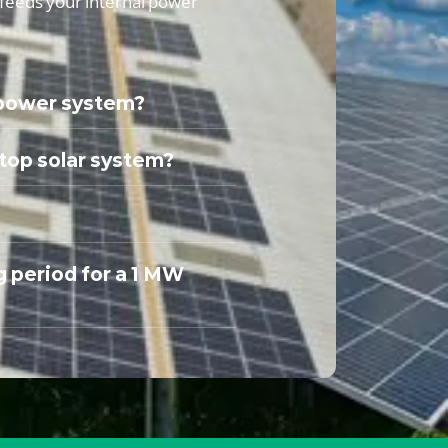
t feeds your internal power
 power system?
ftop solar system?
g period for a 1 MW