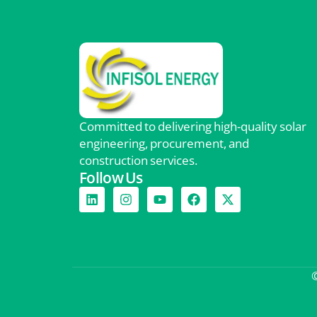
Committed to delivering high-quality solar
engineering, procurement, and
construction services.
Follow Us
©