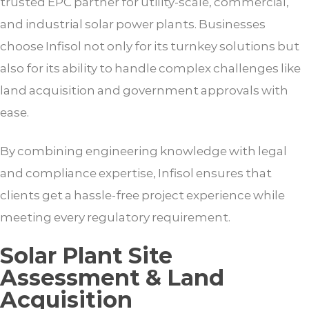
trusted EPC partner for utility-scale, commercial,
and industrial solar power plants. Businesses
choose Infisol not only for its turnkey solutions but
also for its ability to handle complex challenges like
land acquisition and government approvals with
ease.
By combining engineering knowledge with legal
and compliance expertise, Infisol ensures that
clients get a hassle-free project experience while
meeting every regulatory requirement.
Solar Plant Site
Assessment & Land
Acquisition