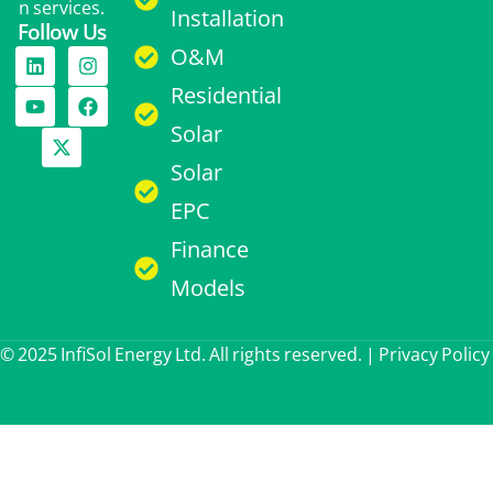
n services.
Installation
Follow Us
O&M
Residential
Solar
Solar
EPC
Finance
Models
© 2025 InfiSol Energy Ltd. All rights reserved. |
Privacy Policy