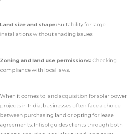
Land size and shape:
Suitability for large
installations without shading issues.
Zoning and land use permissions:
Checking
compliance with local laws.
When it comes to land acquisition for solar power
projects in India, businesses often face a choice
between purchasing land or opting for lease
agreements. Infisol guides clients through both