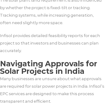
The solar plant land requirement is also influenced
by whether the project is fixed-tilt or tracking.
Tracking systems, while increasing generation,
often need slightly more space.
Infisol provides detailed feasibility reports for each
project so that investors and businesses can plan
accurately.
Navigating Approvals for
Solar Projects in India
Many businesses are unsure about what approvals
are required for solar power projects in India. Infisol’s
EPC services are designed to make this process
transparent and efficient.