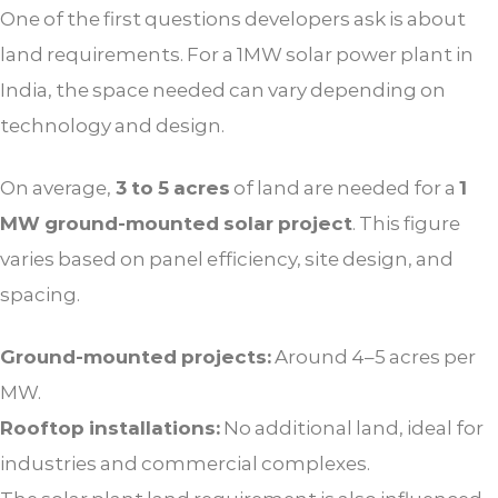
One of the first questions developers ask is about
land requirements. For a 1MW solar power plant in
India, the space needed can vary depending on
technology and design.
On average,
3 to 5 acres
of land are needed for a
1
MW ground-mounted solar project
. This figure
varies based on panel efficiency, site design, and
spacing.
Ground-mounted projects:
Around 4–5 acres per
MW.
Rooftop installations:
No additional land, ideal for
industries and commercial complexes.