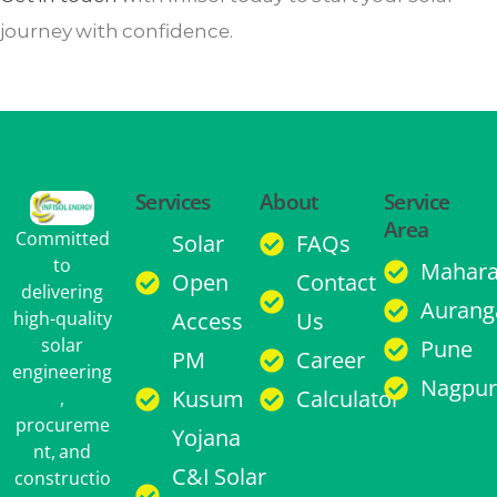
journey with confidence.
Services
About
Service
Area
Committed
Solar
FAQs
to
Mahara
Open
Contact
delivering
Aurang
high-quality
Access
Us
solar
Pune
PM
Career
engineering
Nagpur
Kusum
Calculator
,
procureme
Yojana
nt, and
C&I Solar
constructio