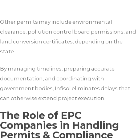
Other permits may include environmental
clearance, pollution control board permissions, and
land conversion certificates, depending on the
state.
By managing timelines, preparing accurate
documentation, and coordinating with
government bodies, Infisol eliminates delays that
can otherwise extend project execution.
The Role of EPC
Companies in Handling
Permits & Compliance