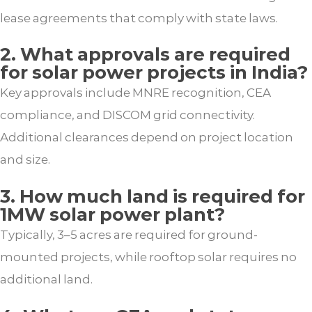
lease agreements that comply with state laws.
2. What approvals are required
for solar power projects in India?
Key approvals include MNRE recognition, CEA
compliance, and DISCOM grid connectivity.
Additional clearances depend on project location
and size.
3. How much land is required for
1MW solar power plant?
Typically, 3–5 acres are required for ground-
mounted projects, while rooftop solar requires no
additional land.