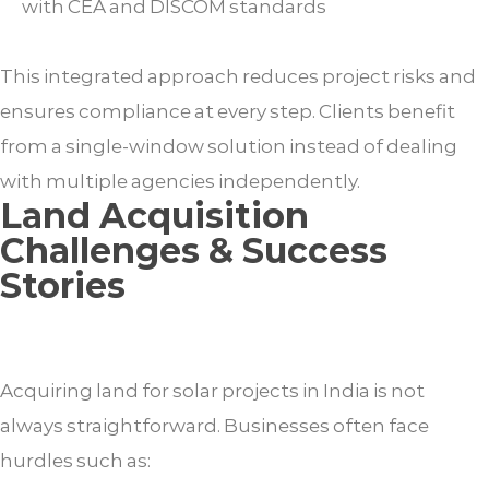
with CEA and DISCOM standards
This integrated approach reduces project risks and
ensures compliance at every step. Clients benefit
from a single-window solution instead of dealing
with multiple agencies independently.
Land Acquisition
Challenges & Success
Stories
Acquiring land for solar projects in India is not
always straightforward. Businesses often face
hurdles such as: