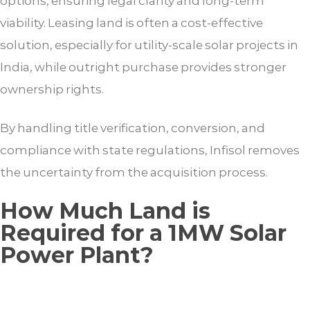
options, ensuring legal clarity and long-term
viability. Leasing land is often a cost-effective
solution, especially for utility-scale solar projects in
India, while outright purchase provides stronger
ownership rights.
By handling title verification, conversion, and
compliance with state regulations, Infisol removes
the uncertainty from the acquisition process.
How Much Land is
Required for a 1MW Solar
Power Plant?