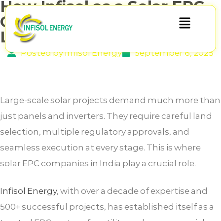
How Infisol as a Solar EPC
Company in India Handles
Land & Approvals
Posted by Infisol Energy
September 6, 2025
Large-scale solar projects demand much more than
just panels and inverters. They require careful land
selection, multiple regulatory approvals, and
seamless execution at every stage. This is where
solar EPC companies in India play a crucial role.
Infisol Energy
, with over a decade of expertise and
500+ successful projects, has established itself as a