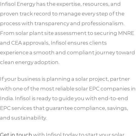
Infisol Energy has the expertise, resources, and
proven track record to manage every step of the
process with transparency and professionalism.
From solar plant site assessment to securing MNRE
and CEA approvals, Infisol ensures clients
experience a smooth and compliant journey toward
clean energy adoption.
If your business is planning a solar project, partner
with one of the most reliable solar EPC companies in
India. Infisol is ready to guide you with end-to-end
EPC services that guarantee compliance, savings,
and sustainability.
Get in touch
with Infisol today to start your solar