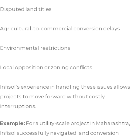
Disputed land titles
Agricultural-to-commercial conversion delays
Environmental restrictions
Local opposition or zoning conflicts
Infisol’s experience in handling these issues allows
projects to move forward without costly
interruptions.
Example:
For a utility-scale project in Maharashtra,
Infisol successfully navigated land conversion