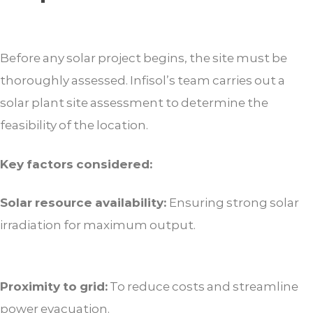
Before any solar project begins, the site must be
thoroughly assessed. Infisol’s team carries out a
solar plant site assessment to determine the
feasibility of the location.
Key factors considered:
Solar resource availability:
Ensuring strong solar
irradiation for maximum output.
Proximity to grid:
To reduce costs and streamline
power evacuation.