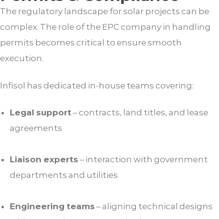
The regulatory landscape for solar projects can be
complex. The role of the EPC company in handling
permits becomes critical to ensure smooth
execution.
Infisol has dedicated in-house teams covering:
Legal support
– contracts, land titles, and lease
agreements
Liaison experts
– interaction with government
departments and utilities
Engineering teams
– aligning technical designs