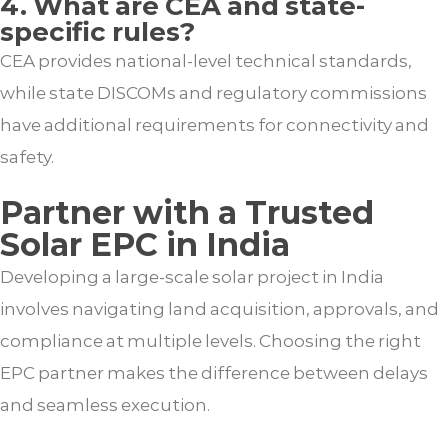
4. What are CEA and state-
specific rules?
CEA provides national-level technical standards,
while state DISCOMs and regulatory commissions
have additional requirements for connectivity and
safety.
Partner with a Trusted
Solar EPC in India
Developing a large-scale solar project in India
involves navigating land acquisition, approvals, and
compliance at multiple levels. Choosing the right
EPC partner makes the difference between delays
and seamless execution.