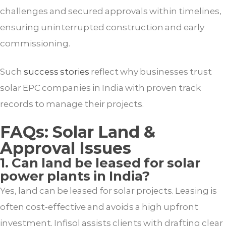
challenges and secured approvals within timelines,
ensuring uninterrupted construction and early
commissioning.
Such
success stories
reflect why businesses trust
solar EPC companies in India with proven track
records to manage their projects.
FAQs: Solar Land &
Approval Issues
1. Can land be leased for solar
power plants in India?
Yes, land can be leased for solar projects. Leasing is
often cost-effective and avoids a high upfront
investment. Infisol assists clients with drafting clear