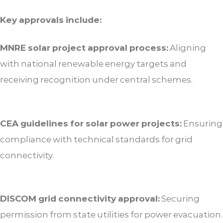
Key approvals include:
MNRE solar project approval process:
Aligning
with national renewable energy targets and
receiving recognition under central schemes.
CEA guidelines for solar power projects:
Ensuring
compliance with technical standards for grid
connectivity.
DISCOM grid connectivity approval:
Securing
permission from state utilities for power evacuation.