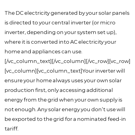
The DC electricity generated by your solar panels
is directed to your central inverter (or micro
inverter, depending on your system set up),
where it is converted into AC electricity your
home and appliances can use.
[/vc_column_text][/vc_column][/vc_row][vc_row]
[vc_column][vc_column_text]Your inverter will
ensure your home always uses your own solar
production first, only accessing additional
energy from the grid when your own supply is
not enough. Any solar energy you don’t use will
be exported to the grid for a nominated feed-in
tariff.