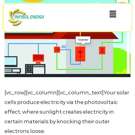
[vc_row][vc_column][vc_column_text]Your solar
cells produce electricity via the photovoltaic
effect, where sunlight creates electricity in
certain materials by knocking their outer
electrons loose.