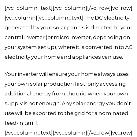
[/vc_column_text][/vc_column][/vc_row][vc_row]
[vc_column][vc_column_text]The DC electricity
generated by your solar panels is directed to your
central inverter (or micro inverter, depending on
your system set up), where it is converted into AC
electricity your home and appliances can use.
Your inverter will ensure your home always uses
your own solar production first, only accessing
additional energy from the grid when your own
supply is not enough. Any solar energy you don’t
use will be exported to the grid for a nominated
feed-in tariff.
[/vc_column_text][/vc_column][/vc_row][vc_row]