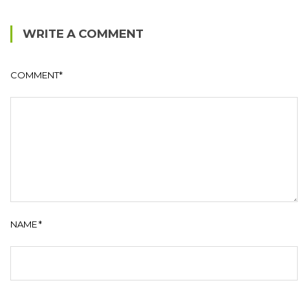
WRITE A COMMENT
COMMENT
*
NAME
*