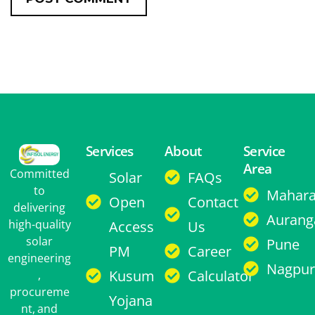
Services
About
Service
Area
Committed
Solar
FAQs
to
Mahara
Open
Contact
delivering
Aurang
high-quality
Access
Us
solar
Pune
PM
Career
engineering
Nagpur
Kusum
Calculator
,
procureme
Yojana
nt, and