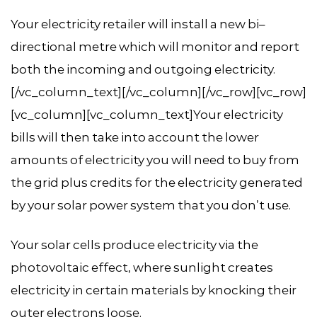
Your electricity retailer will install a new bi–
directional metre which will monitor and report
both the incoming and outgoing electricity.
[/vc_column_text][/vc_column][/vc_row][vc_row]
[vc_column][vc_column_text]Your electricity
bills will then take into account the lower
amounts of electricity you will need to buy from
the grid plus credits for the electricity generated
by your solar power system that you don’t use.
Your solar cells produce electricity via the
photovoltaic effect, where sunlight creates
electricity in certain materials by knocking their
outer electrons loose.