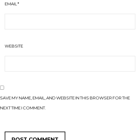
EMAIL
*
WEBSITE
SAVE MY NAME, EMAIL, AND WEBSITE IN THIS BROWSER FOR THE
NEXT TIME I COMMENT.