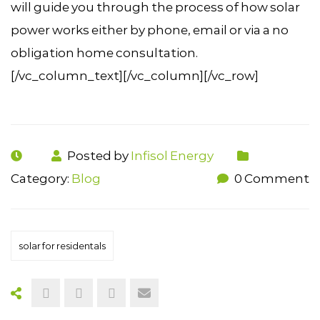
will guide you through the process of how solar
power works either by phone, email or via a no
obligation home consultation.
[/vc_column_text][/vc_column][/vc_row]
Posted by
Infisol Energy
Category:
Blog
0 Comment
solar for residentals