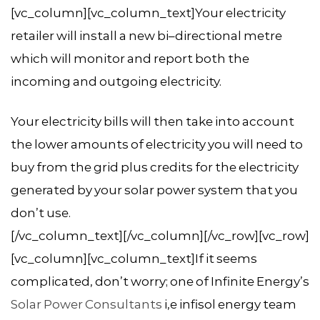
[vc_column][vc_column_text]Your electricity
retailer will install a new bi–directional metre
which will monitor and report both the
incoming and outgoing electricity.
Your electricity bills will then take into account
the lower amounts of electricity you will need to
buy from the grid plus credits for the electricity
generated by your solar power system that you
don’t use.
[/vc_column_text][/vc_column][/vc_row][vc_row]
[vc_column][vc_column_text]If it seems
complicated, don’t worry; one of Infinite Energy’s
Solar Power Consultants
i,e infisol energy team