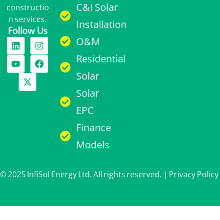
C&I Solar
constructio
n services.
Installation
Follow Us
O&M
Residential
Solar
Solar
EPC
Finance
Models
© 2025 InfiSol Energy Ltd. All rights reserved. |
Privacy Policy